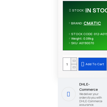
IN STO
STOCK:
CMATIC
BRAND:
STOCK CODE:
012-A01
Weight:
0.08kg
SKU:
A0190070
Add To Cart
DHL E-
Commerce
We deliver your
orders to you with
DHL E-Commerce
assurance.