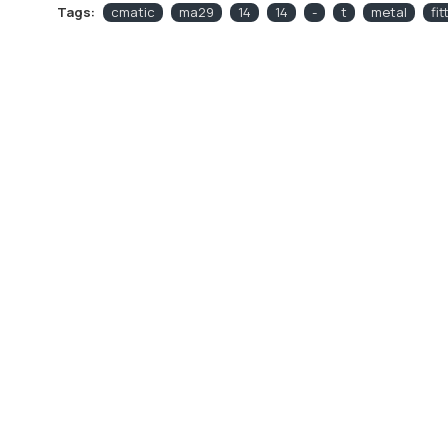
Tags:
cmatic
ma29
14
14
-
t
metal
fit