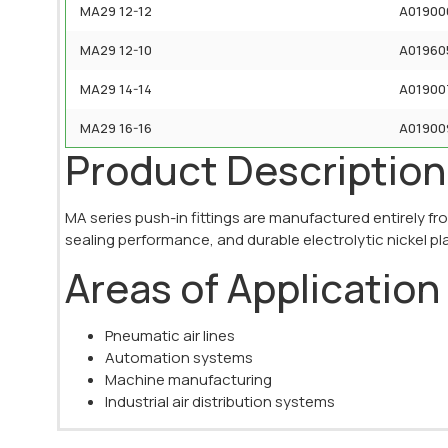
MA29 12-12
A01900
MA29 12-10
A01960
MA29 14-14
A01900
MA29 16-16
A01900
Product Description
MA series push-in fittings are manufactured entirely fr
sealing performance, and durable electrolytic nickel pl
Areas of Application
Pneumatic air lines
Automation systems
Machine manufacturing
Industrial air distribution systems