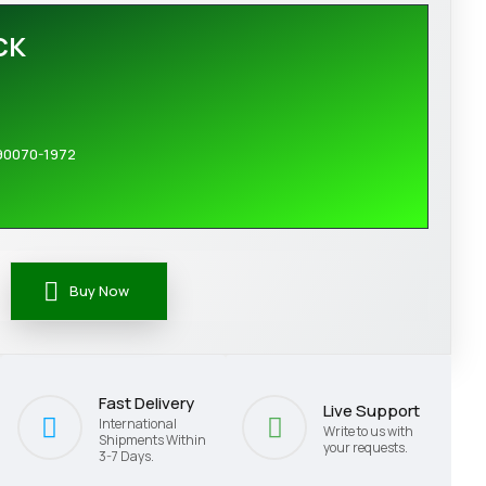
CK
90070-1972
Buy Now
Fast Delivery
Live Support
International
Write to us with
Shipments Within
your requests.
3-7 Days.