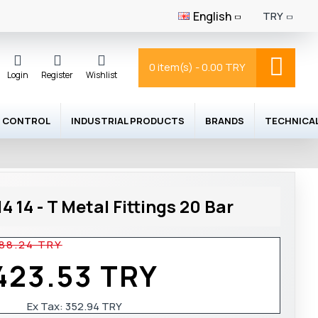
English
TRY
0 item(s) - 0.00 TRY
Login
Register
Wishlist
 CONTROL
INDUSTRIAL PRODUCTS
BRANDS
TECHNICA
 14 - T Metal Fittings 20 Bar
88.24 TRY
423.53 TRY
Ex Tax:
352.94 TRY