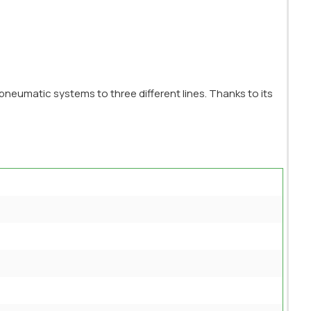
pneumatic systems to three different lines. Thanks to its