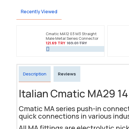
Recently Viewed
Cmatic MA12 03 M3 Straight
Male Metal Series Connector
121.69 TRY
169.01 TRY
Description
Reviews
Italian Cmatic MA29 14 
Cmatic MA series push-in connecto
quick connections in various indu
All MA fittings are electrolytic nic