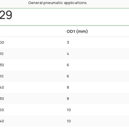
General pneumatic applications
A29
OD1 (mm)
00
3
10
4
30
6
10
6
40
8
30
8
50
10
40
10