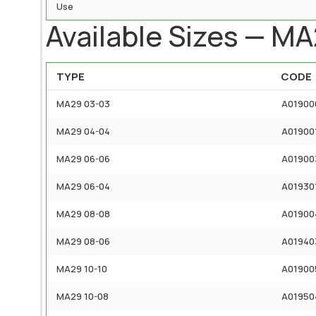
Use
Available Sizes — M
TYPE
CODE
MA29 03-03
A01900
MA29 04-04
A01900
MA29 06-06
A01900
MA29 06-04
A01930
MA29 08-08
A01900
MA29 08-06
A01940
MA29 10-10
A01900
MA29 10-08
A01950