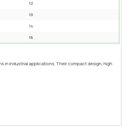
12
10
14
16
s in industrial applications. Their compact design, high