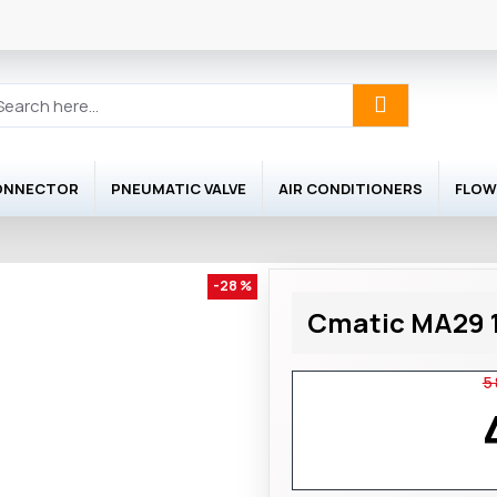
ONNECTOR
PNEUMATIC VALVE
AIR CONDITIONERS
FLOW
-28 %
Cmatic MA29 14
5