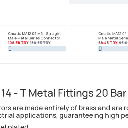
Cmatic MA12 03 M5 - Straight
Cmatic MA12 04 
Male Metal Series Connector
Male Metal Seri
108.38 TRY
150.53 TRY
68.45 TRY
95.0
14 - T Metal Fittings 20 Bar
rs are made entirely of brass and are r
strial applications, guaranteeing high 
kel plated.