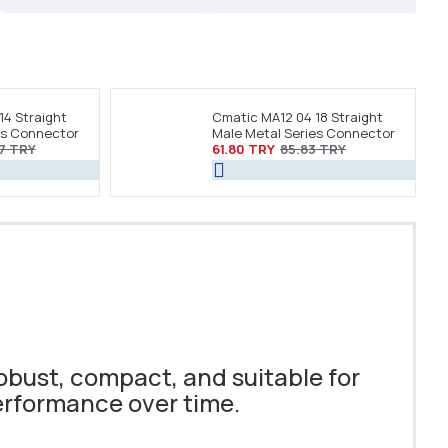
14 Straight
Cmatic MA12 04 18 Straight
es Connector
Male Metal Series Connector
7 TRY
61.80 TRY
85.83 TRY
obust, compact, and suitable for
performance over time.