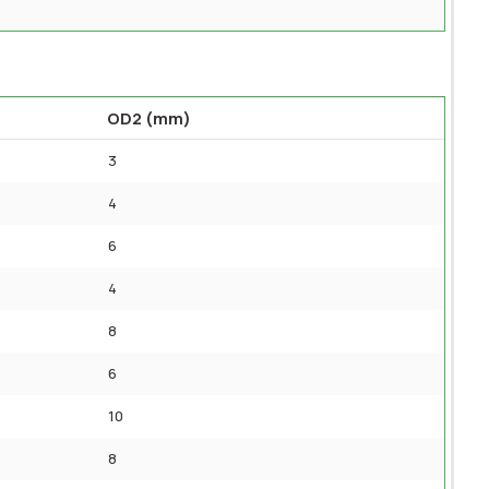
OD2 (mm)
3
4
6
4
8
6
10
8