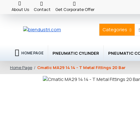
About Us
Contact
Get Corporate Offer
Categories
PNEUMATIC CYLINDER
PNEUMATIC C
HOME PAGE
Cmatic MA29 14 14 - T Metal Fittings 20 Bar
Home Page