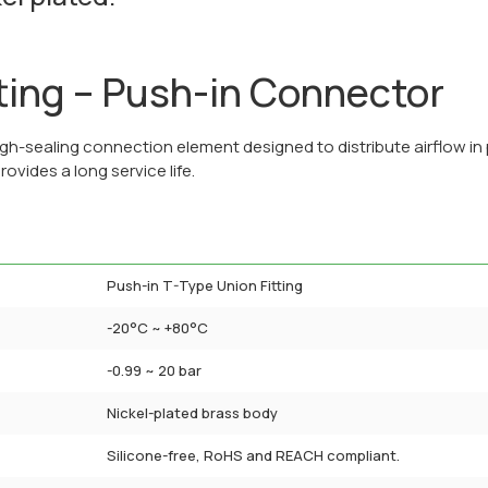
ting – Push-in Connector
gh-sealing connection element designed to distribute airflow in 
rovides a long service life.
Push-in T-Type Union Fitting
-20°C ~ +80°C
-0.99 ~ 20 bar
Nickel-plated brass body
Silicone-free, RoHS and REACH compliant.