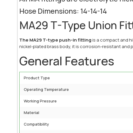
Hose Dimensions: 14-14-14
MA29 T-Type Union Fit
The MA29 T-type push-in fitting
is a compact and hi
nickel-plated brass body, it is corrosion-resistant and p
General Features
Product Type
Operating Temperature
Working Pressure
Material
Compatibility