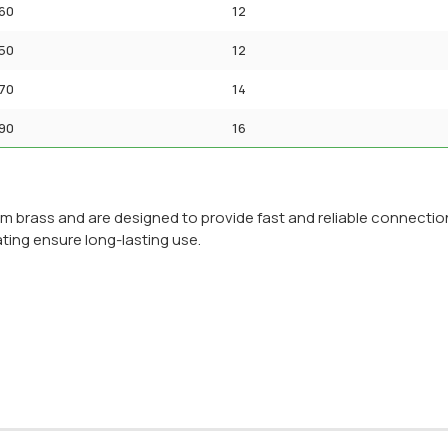
60
12
50
12
70
14
90
16
om brass and are designed to provide fast and reliable connection
ating ensure long-lasting use.