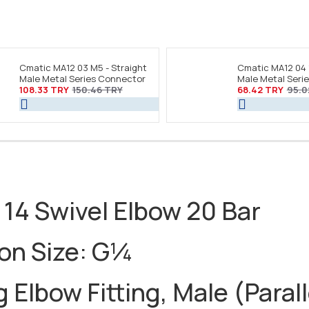
Cmatic MA12 03 M5 - Straight
Cmatic MA12 04 
Male Metal Series Connector
Male Metal Seri
108.33 TRY
150.46 TRY
68.42 TRY
95.0
 14 Swivel Elbow 20 Bar
ion Size: G¼
 Elbow Fitting, Male (Parall