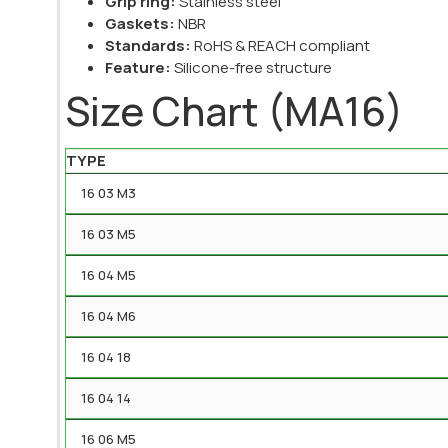
Grip ring:
Stainless steel
Gaskets:
NBR
Standards:
RoHS & REACH compliant
Feature:
Silicone-free structure
Size Chart (MA16)
TYPE
16 03 M3
16 03 M5
16 04 M5
16 04 M6
16 04 18
16 04 14
16 06 M5