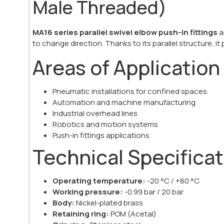
Male Threaded)
MA16 series parallel swivel elbow push-in fittings
a
to change direction. Thanks to its parallel structure, it
Areas of Application
Pneumatic installations for confined spaces.
Automation and machine manufacturing
Industrial overhead lines
Robotics and motion systems
Push-in fittings applications
Technical Specifica
Operating temperature:
-20 °C / +80 °C
Working pressure:
-0.99 bar / 20 bar
Body:
Nickel-plated brass
Retaining ring:
POM (Acetal)