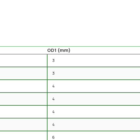
OD1 (mm)
3
3
4
4
4
4
6