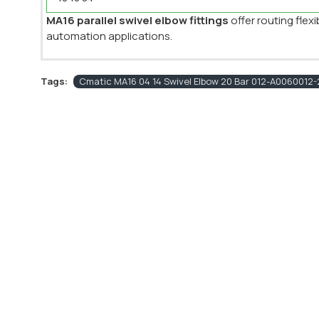
MA16 parallel swivel elbow fittings
offer routing flex
automation applications.
Tags:
Cmatic MA16 04 14 Swivel Elbow 20 Bar 012-A0060012-2