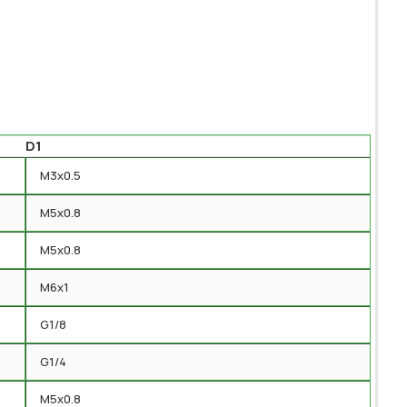
D1
M3x0.5
M5x0.8
M5x0.8
M6x1
G1/8
G1/4
M5x0.8