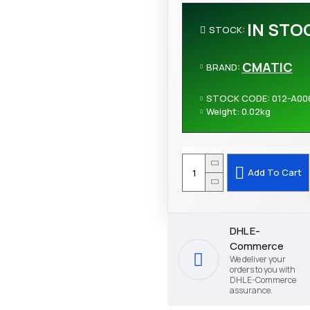
IN STO
STOCK:
CMATIC
BRAND:
STOCK CODE:
012-A00
Weight:
0.02kg
Add To Cart
DHL E-
Commerce
We deliver your
orders to you with
DHL E-Commerce
assurance.