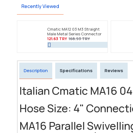
Recently Viewed
Cmatic MA12 03 M3 Straight
Male Metal Series Connector
121.63 TRY
168.93 TRY
Description
Specifications
Reviews
Italian Cmatic MA16 04
Hose Size: 4" Connect
MA16 Parallel Swivelling