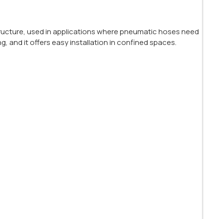
ructure, used in applications where pneumatic hoses need
ng, and it offers easy installation in confined spaces.