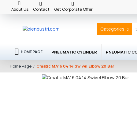
About Us
Contact
Get Corporate Offer
Categories
PNEUMATIC CYLINDER
PNEUMATIC C
HOME PAGE
Cmatic MA16 04 14 Swivel Elbow 20 Bar
Home Page