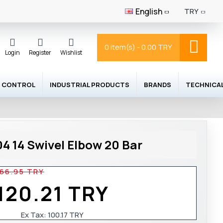
English
TRY
0 item(s) - 0.00 TRY
Login
Register
Wishlist
 CONTROL
INDUSTRIAL PRODUCTS
BRANDS
TECHNICA
4 14 Swivel Elbow 20 Bar
166.95 TRY
120.21 TRY
Ex Tax:
100.17 TRY