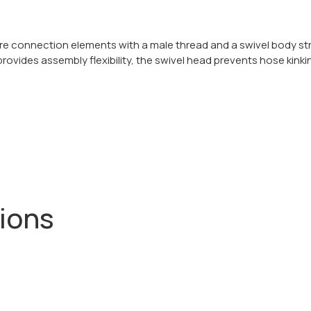
re connection elements with a male thread and a swivel body st
 provides assembly flexibility, the swivel head prevents hose kinki
tions