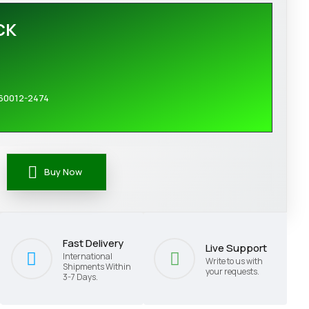
CK
60012-2474
Buy Now
Fast Delivery
Live Support
International
Write to us with
Shipments Within
your requests.
3-7 Days.