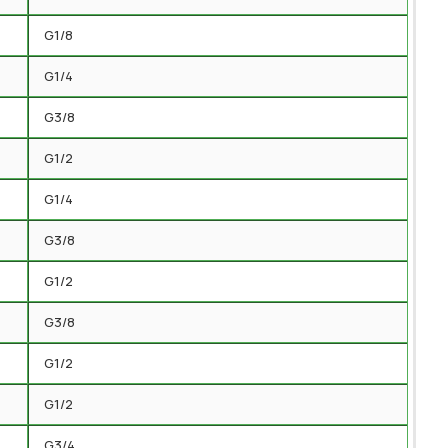
G1/8
G1/4
G3/8
G1/2
G1/4
G3/8
G1/2
G3/8
G1/2
G1/2
G3/4