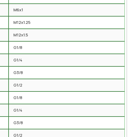
M6x1
M12x1.25
M12x1.5
G1/8
G1/4
G3/8
G1/2
G1/8
G1/4
G3/8
G1/2