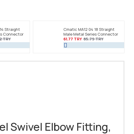
14 Straight
Cmatic MA12 04 18 Straight
es Connector
Male Metal Series Connector
2 TRY
61.77 TRY
85.79 TRY
el Swivel Elbow Fitting,