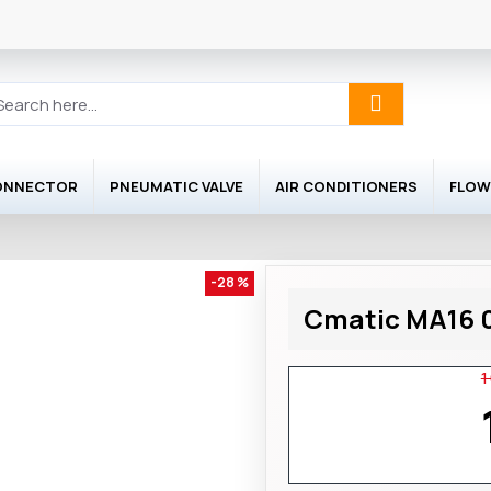
ONNECTOR
PNEUMATIC VALVE
AIR CONDITIONERS
FLOW
-28 %
Cmatic MA16 0