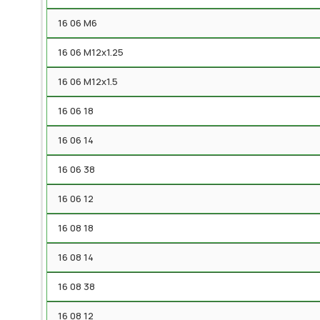
16 06 M6
16 06 M12x1.25
16 06 M12x1.5
16 06 18
16 06 14
16 06 38
16 06 12
16 08 18
16 08 14
16 08 38
16 08 12