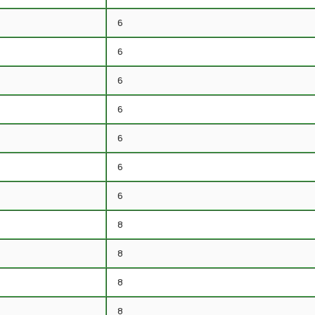
6
6
6
6
6
6
6
8
8
8
8