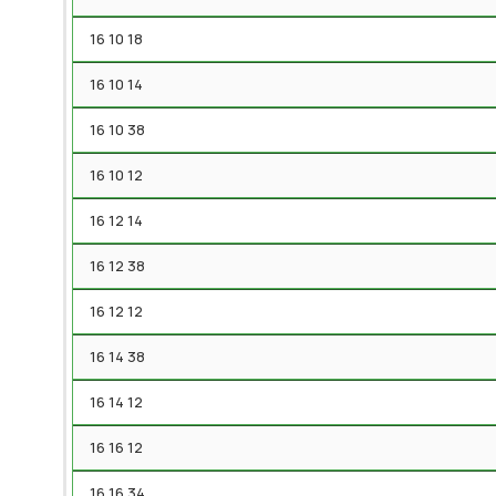
16 10 18
16 10 14
16 10 38
16 10 12
16 12 14
16 12 38
16 12 12
16 14 38
16 14 12
16 16 12
16 16 34