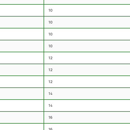
10
10
10
10
12
12
12
14
14
16
16