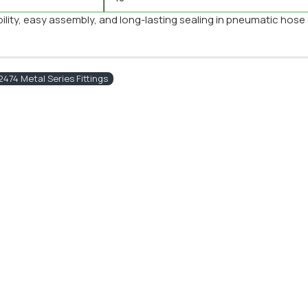
ibility, easy assembly, and long-lasting sealing in pneumatic hose
474 Metal Series Fittings