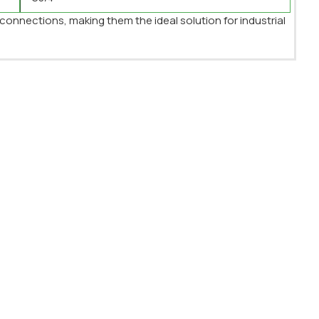
 connections, making them the ideal solution for industrial