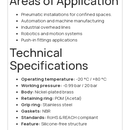
Areas of Application
Pneumatic installations for confined spaces.
Automation and machine manufacturing
Industrial overhead lines
Robotics and motion systems
Push-in fittings applications
Technical
Specifications
Operating temperature:
-20 °C / +80 °C
Working pressure:
-0.99 bar / 20 bar
Body:
Nickel-plated brass
Retaining ring:
POM (Acetal)
Grip ring:
Stainless steel
Gaskets:
NBR
Standards:
RoHS & REACH compliant
Feature:
Silicone-free structure