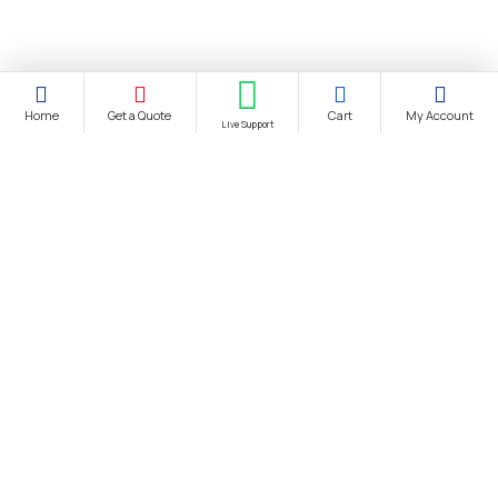
Home
Get a Quote
Cart
My Account
Live Support
About Us
About Us
Distance Selling Agreement
Privacy Policy
Protection of Personal Data
Cookie Information Text
Cancellation & Refund and Withdrawal Terms and Conditions
Bank Account Information
Contact us