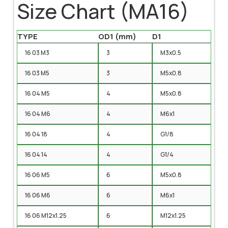
Size Chart (MA16)
TYPE
OD1 (mm)
D1
16 03 M3
3
M3x0.5
16 03 M5
3
M5x0.8
16 04 M5
4
M5x0.8
16 04 M6
4
M6x1
16 04 18
4
G1/8
16 04 14
4
G1/4
16 06 M5
6
M5x0.8
16 06 M6
6
M6x1
16 06 M12x1.25
6
M12x1.25