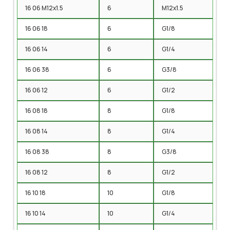
16 06 M12x1.5
6
M12x1.5
16 06 18
6
G1/8
16 06 14
6
G1/4
16 06 38
6
G3/8
16 06 12
6
G1/2
16 08 18
8
G1/8
16 08 14
8
G1/4
16 08 38
8
G3/8
16 08 12
8
G1/2
16 10 18
10
G1/8
16 10 14
10
G1/4