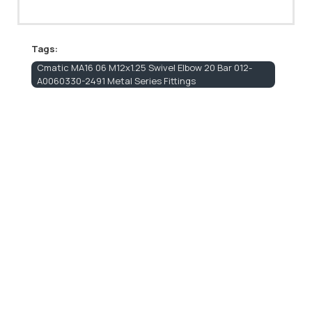
Tags:
Cmatic MA16 06 M12x1.25 Swivel Elbow 20 Bar 012-
A0060330-2491 Metal Series Fittings