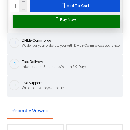
Add To Cart
Buy Now
DHL E-Commerce
We deliver your orders to you with DHL E-Commerce assurance.
Fast Delivery
International Shipments Within 3-7 Days.
Live Support
Write to us with your requests.
Recently Viewed