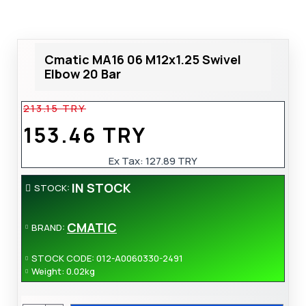
Cmatic MA16 06 M12x1.25 Swivel
Elbow 20 Bar
213.15 TRY
153.46 TRY
Ex Tax:
127.89 TRY
IN STOCK
STOCK:
CMATIC
BRAND:
STOCK CODE:
012-A0060330-2491
Weight:
0.02kg