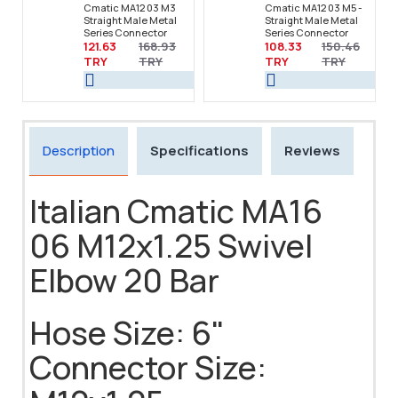
Cmatic MA12 03 M3
Cmatic MA12 03 M5 -
Straight Male Metal
Straight Male Metal
Series Connector
Series Connector
121.63
168.93
108.33
150.46
TRY
TRY
TRY
TRY
Description
Specifications
Reviews
Italian Cmatic MA16
06 M12x1.25 Swivel
Elbow 20 Bar
Hose Size: 6"
Connector Size: