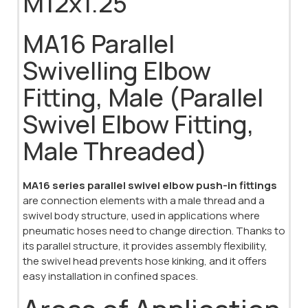
M12x1.25
MA16 Parallel
Swivelling Elbow
Fitting, Male (Parallel
Swivel Elbow Fitting,
Male Threaded)
MA16 series parallel swivel elbow push-in fittings
are connection elements with a male thread and a
swivel body structure, used in applications where
pneumatic hoses need to change direction. Thanks to
its parallel structure, it provides assembly flexibility,
the swivel head prevents hose kinking, and it offers
easy installation in confined spaces.