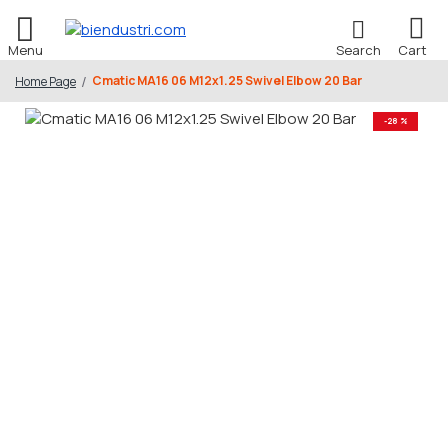
Cmatic MA16 06 M12x1.25 Swivel Elbow 20 Bar
Home Page
-28 %