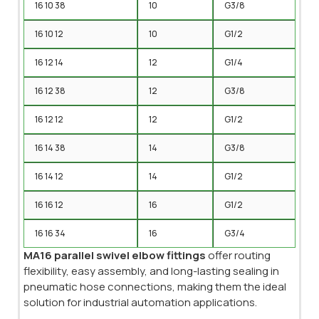
16 10 38
10
G3/8
16 10 12
10
G1/2
16 12 14
12
G1/4
16 12 38
12
G3/8
16 12 12
12
G1/2
16 14 38
14
G3/8
16 14 12
14
G1/2
16 16 12
16
G1/2
16 16 34
16
G3/4
MA16 parallel swivel elbow fittings
offer routing
flexibility, easy assembly, and long-lasting sealing in
pneumatic hose connections, making them the ideal
solution for industrial automation applications.