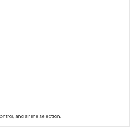
ntrol, and air line selection.