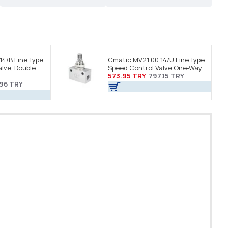
14/B Line Type
Cmatic MV21 00 14/U Line Type
lve, Double
Speed Control Valve One-Way
573.95 TRY
797.15 TRY
.96 TRY