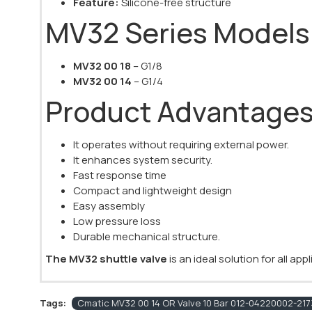
Feature:
Silicone-free structure
MV32 Series Models
MV32 00 18
– G1/8
MV32 00 14
– G1/4
Product Advantage
It operates without requiring external power.
It enhances system security.
Fast response time
Compact and lightweight design
Easy assembly
Low pressure loss
Durable mechanical structure.
The MV32 shuttle valve
is an ideal solution for all ap
Tags:
Cmatic MV32 00 14 OR Valve 10 Bar 012-04220002-2173