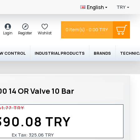
English
TRY
0 item(s) - 0.00 TRY
Login
Register
Wishlist
OW CONTROL
INDUSTRIAL PRODUCTS
BRANDS
TECHNIC
0 14 OR Valve 10 Bar
41.77 TRY
390.08 TRY
Ex Tax: 325.06 TRY