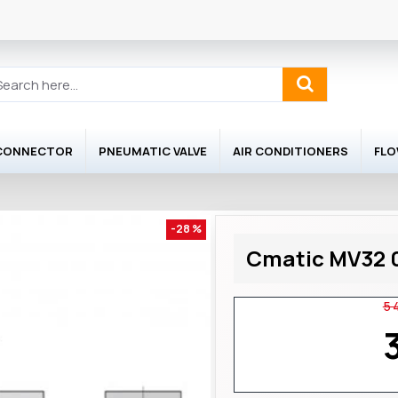
 CONNECTOR
PNEUMATIC VALVE
AIR CONDITIONERS
FL
-28 %
Cmatic MV32 0
5