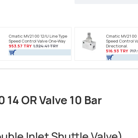
Cmatic MV21 00 12/U Line Type
Cmatic MV21 00 
Speed Control Valve One-Way
Speed Control Va
953.57 TRY
1,324.41 TRY
Directional.
516.93 TRY
717
0 14 OR Valve 10 Bar
ble Inlet Shuttle Valve)