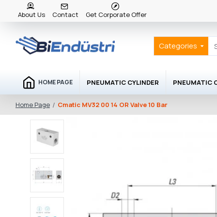
About Us
Contact
Get Corporate Offer
Categories
PNEUMATIC CYLINDER
PNEUMATIC
HOME PAGE
Cmatic MV32 00 14 OR Valve 10 Bar
Home Page