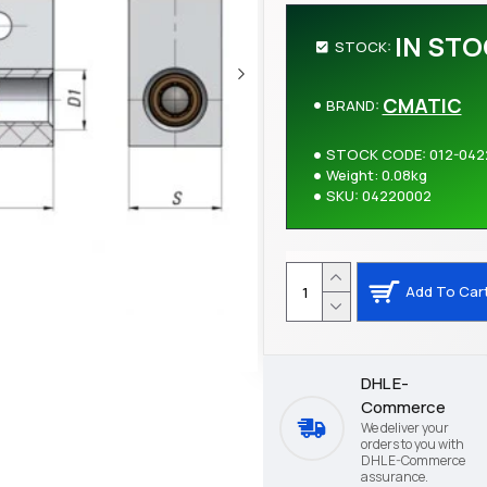
IN ST
STOCK:
CMATIC
BRAND:
STOCK CODE:
012-042
Weight:
0.08kg
SKU:
04220002
Add To Car
DHL E-
Commerce
We deliver your
orders to you with
DHL E-Commerce
assurance.