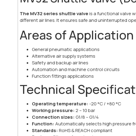
The MV32 series shuttle valve
is a functional valve
different air lines. It ensures safe and uninterrupted op
Areas of Application
General pneumatic applications
Alternative air supply systems
Safety and backup air lines
Automation and machine control circuits
Function fittings applications
Technical Specifica
Operating temperature:
-20 °C / +80 °C
Working pressure:
2 – 10 bar
Connection sizes:
G1/8 – G1/4
Function:
Automatically selects high pressure fr
Standards:
RoHS & REACH compliant