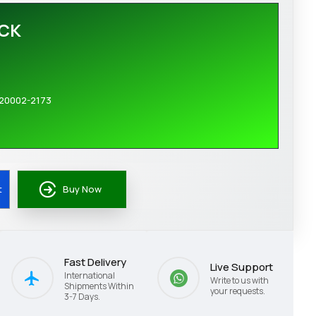
OCK
20002-2173
t
Buy Now
Fast Delivery
Live Support
International
Write to us with
Shipments Within
your requests.
3-7 Days.