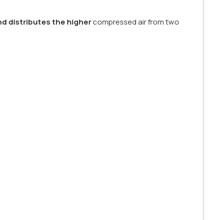
nd distributes the higher
compressed air from two