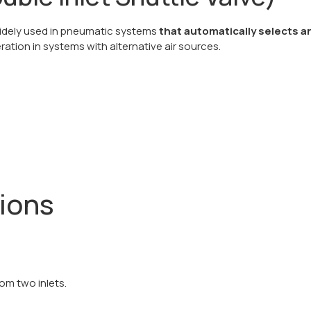
 widely used in pneumatic systems
that automatically selects a
eration in systems with alternative air sources.
tions
om two inlets.