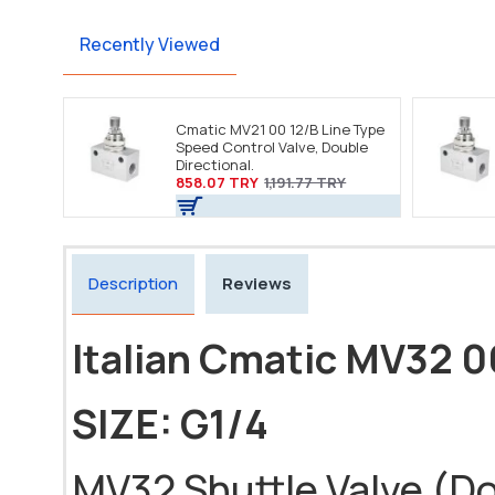
Recently Viewed
Cmatic MV21 00 12/B Line Type
Speed Control Valve, Double
Directional.
858.07 TRY
1,191.77 TRY
Description
Reviews
Italian Cmatic MV32 0
SIZE: G1/4
MV32 Shuttle Valve (Dou