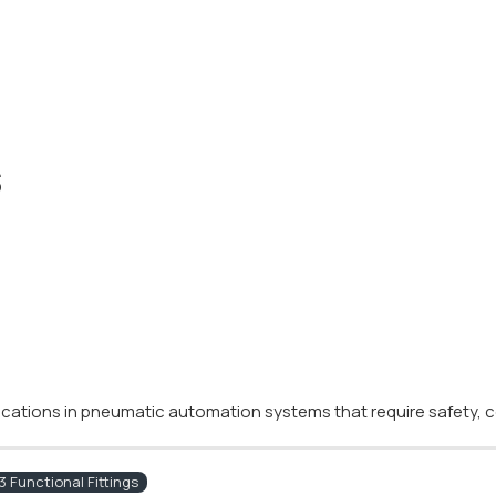
s
plications in pneumatic automation systems that require safety, co
 Functional Fittings