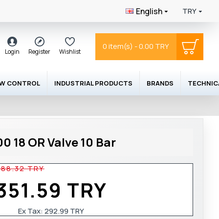
English
TRY
0 item(s) - 0.00 TRY
Login
Register
Wishlist
OW CONTROL
INDUSTRIAL PRODUCTS
BRANDS
TECHNIC
0 18 OR Valve 10 Bar
488.32 TRY
351.59 TRY
Ex Tax:
292.99 TRY