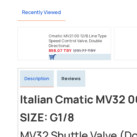
Recently Viewed
Cmatic MV21 00 12/B Line Type
Speed Control Valve, Double
Directional.
858.07 TRY
1,191.77 TRY
Description
Reviews
Italian Cmatic MV32 0
SIZE: G1/8
MV32 Shuttle Valve (Dou