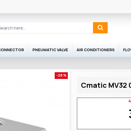
 CONNECTOR
PNEUMATIC VALVE
AIR CONDITIONERS
FL
-28 %
Cmatic MV32 0