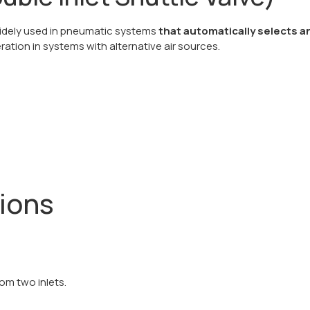
 widely used in pneumatic systems
that automatically selects a
eration in systems with alternative air sources.
tions
om two inlets.