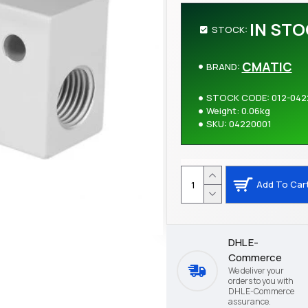
IN ST
STOCK:
CMATIC
BRAND:
STOCK CODE:
012-042
Weight:
0.06kg
SKU:
04220001
Add To Car
DHL E-
Commerce
We deliver your
orders to you with
DHL E-Commerce
assurance.