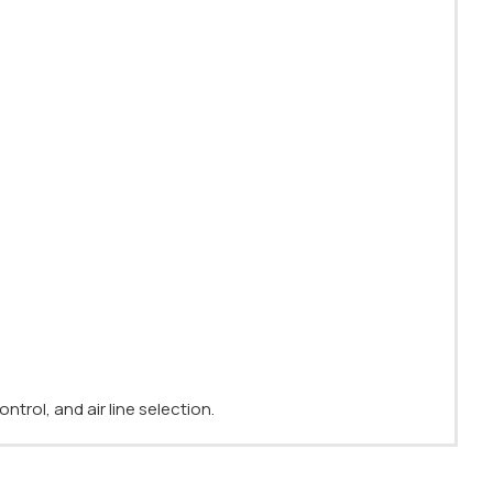
ntrol, and air line selection.