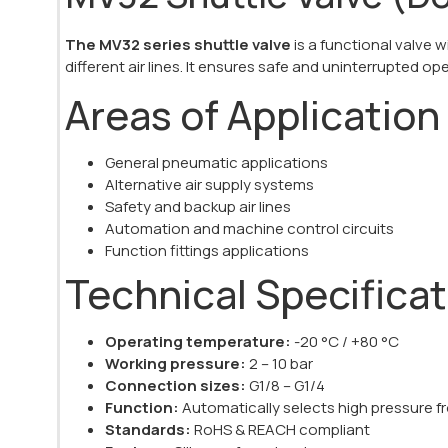
The MV32 series shuttle valve
is a functional valve
different air lines. It ensures safe and uninterrupted op
Areas of Application
General pneumatic applications
Alternative air supply systems
Safety and backup air lines
Automation and machine control circuits
Function fittings applications
Technical Specifica
Operating temperature:
-20 °C / +80 °C
Working pressure:
2 – 10 bar
Connection sizes:
G1/8 – G1/4
Function:
Automatically selects high pressure fr
Standards:
RoHS & REACH compliant