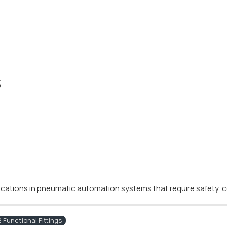
s
plications in pneumatic automation systems that require safety, co
Functional Fittings