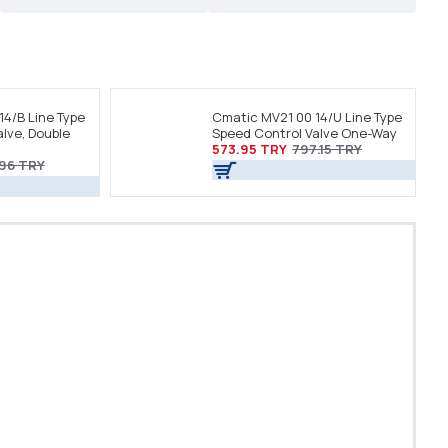
14/B Line Type
Cmatic MV21 00 14/U Line Type
lve, Double
Speed Control Valve One-Way
573.95 TRY
797.15 TRY
.96 TRY