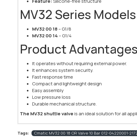
Feature:
Silicone-free structure
MV32 Series Models
MV32 00 18
– G1/8
MV32 00 14
– G1/4
Product Advantage
It operates without requiring external power.
It enhances system security.
Fast response time
Compact and lightweight design
Easy assembly
Low pressure loss
Durable mechanical structure.
The MV32 shuttle valve
is an ideal solution for all ap
Tags:
Cmatic MV32 00 18 OR Valve 10 Bar 012-04220001-2172 