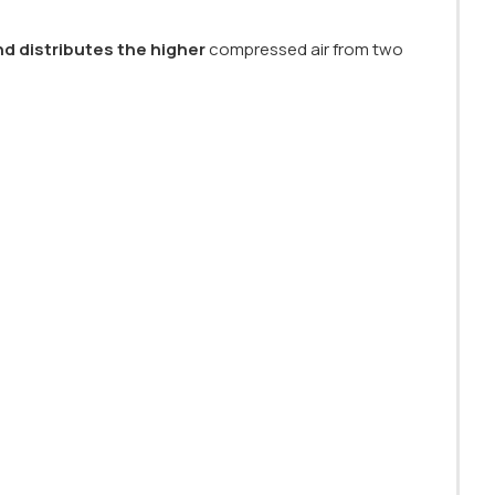
nd distributes the higher
compressed air from two