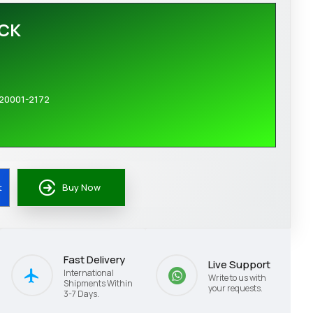
OCK
20001-2172
t
Buy Now
Fast Delivery
Live Support
International
Write to us with
Shipments Within
your requests.
3-7 Days.