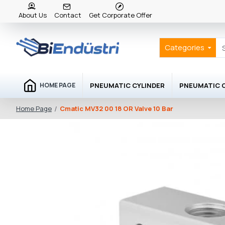
About Us
Contact
Get Corporate Offer
Categories
PNEUMATIC CYLINDER
PNEUMATIC
HOME PAGE
Cmatic MV32 00 18 OR Valve 10 Bar
Home Page