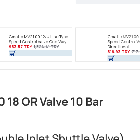
Cmatic MV21 00 12/U Line Type
Cmatic MV21 00 
Speed Control Valve One-Way
Speed Control Va
953.57 TRY
1,324.41 TRY
Directional.
516.93 TRY
717
0 18 OR Valve 10 Bar
ble Inlet Shuttle Valve)