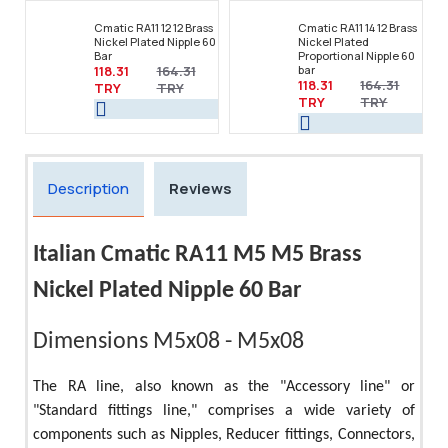
Cmatic RA11 12 12 Brass
Cmatic RA11 14 12 Brass
Nickel Plated Nipple 60
Nickel Plated
Bar
Proportional Nipple 60
118.31
164.31
bar
118.31
164.31
TRY
TRY
TRY
TRY
Description
Reviews
Italian Cmatic RA11 M5 M5 Brass
Nickel Plated Nipple 60 Bar
Dimensions M5x08 - M5x08
The RA line, also known as the "Accessory line" or
"Standard fittings line," comprises a wide variety of
components such as Nipples, Reducer fittings, Connectors,