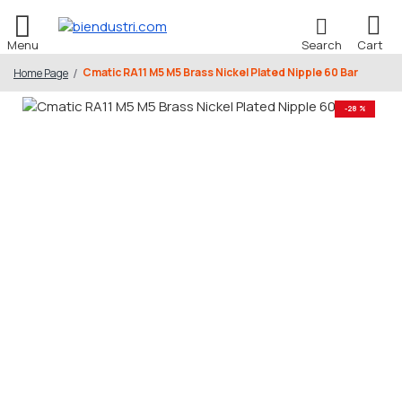
Cmatic RA11 M5 M5 Brass Nickel Plated Nipple 60 Bar
Home Page
-28 %