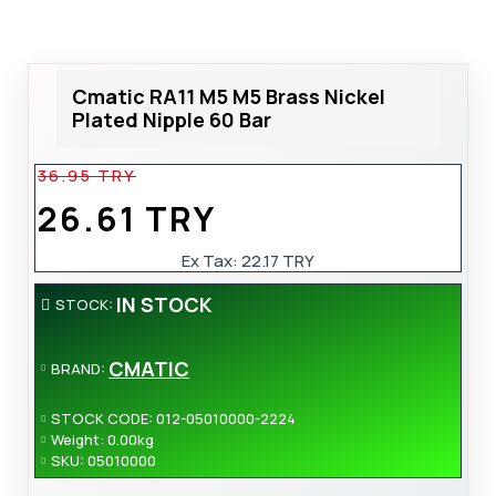
Cmatic RA11 M5 M5 Brass Nickel
Plated Nipple 60 Bar
36.95 TRY
26.61 TRY
Ex Tax:
22.17 TRY
IN STOCK
STOCK:
CMATIC
BRAND:
STOCK CODE:
012-05010000-2224
Weight:
0.00kg
SKU:
05010000