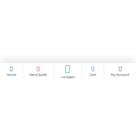
Home
Get a Quote
Cart
My Account
Live Support
About Us
About Us
Distance Selling Agreement
Privacy Policy
Protection of Personal Data