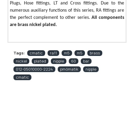
Plugs, Hose fittings, LT and Cross fittings. Due to the
numerous auxiliary functions of this series, RA fittings are
the perfect complement to other series.
All components
are brass nickel plated.
Tags:
cmatic
ra11
m5
m5
brass
nickel
plated
nipple
60
bar
012-05010000-2224
pmömatik
nipple
cmatic