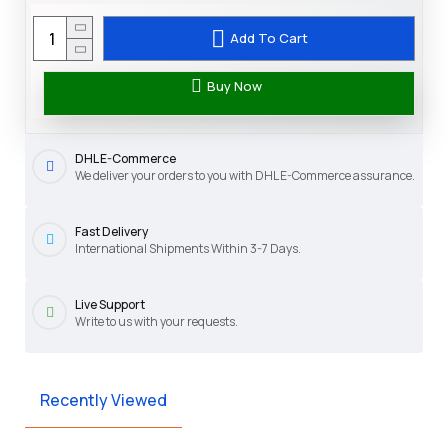
Add To Cart
Buy Now
DHL E-Commerce
We deliver your orders to you with DHL E-Commerce assurance.
Fast Delivery
International Shipments Within 3-7 Days.
Live Support
Write to us with your requests.
Recently Viewed