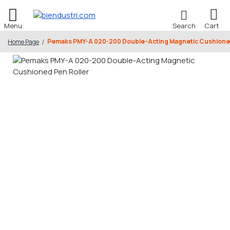
Pemaks PMY-A 020-200 Double-Acting Magnetic Cushioned
Home Page