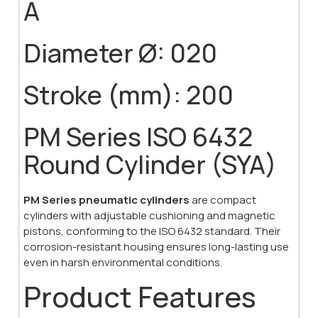
A
Diameter Ø: 020
Stroke (mm): 200
PM Series ISO 6432
Round Cylinder (SYA)
PM Series pneumatic cylinders
are compact
cylinders with adjustable cushioning and magnetic
pistons, conforming to the ISO 6432 standard. Their
corrosion-resistant housing ensures long-lasting use
even in harsh environmental conditions.
Product Features