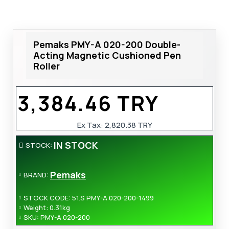
Pemaks PMY-A 020-200 Double-
Acting Magnetic Cushioned Pen
Roller
3,384.46 TRY
Ex Tax:
2,820.38 TRY
IN STOCK
STOCK:
Pemaks
BRAND:
STOCK CODE:
51.S PMY-A 020-200-1499
Weight:
0.31kg
SKU:
PMY-A 020-200