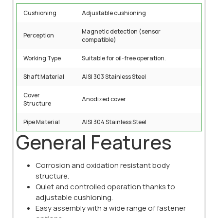
Cushioning
Adjustable cushioning
Magnetic detection (sensor
Perception
compatible)
Working Type
Suitable for oil-free operation.
Shaft Material
AISI 303 Stainless Steel
Cover
Anodized cover
Structure
Pipe Material
AISI 304 Stainless Steel
General Features
Corrosion and oxidation resistant body
structure.
Quiet and controlled operation thanks to
adjustable cushioning.
Easy assembly with a wide range of fastener