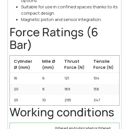
options.
Suitable for use in confined spaces thanks to its
compact design.
Magnetic piston and sensor integration.
Force Ratings (6
Bar)
Cylinder
Mile Ø
Thrust
Tensile
Ø (mm)
(mm)
Force (N)
Force (N)
16
6
121
104
20
8
189
158
25
10
295
247
Working conditions
Filtered and lubricated or filtered