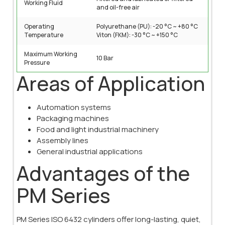
Working Fluid
and oil-free air
Operating
Polyurethane (PU): -20 °C ~ +80 °C
Temperature
Viton (FKM): -30 °C ~ +150 °C
Maximum Working
10 Bar
Pressure
Areas of Application
Automation systems
Packaging machines
Food and light industrial machinery
Assembly lines
General industrial applications
Advantages of the
PM Series
PM Series ISO 6432 cylinders offer long-lasting, quiet,