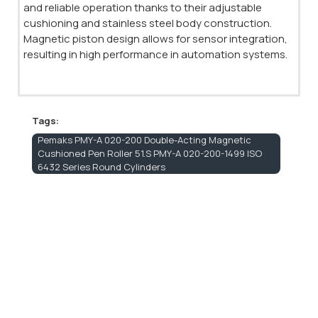
and reliable operation thanks to their adjustable
cushioning and stainless steel body construction.
Magnetic piston design allows for sensor integration,
resulting in high performance in automation systems.
Tags:
Pemaks PMY-A 020-200 Double-Acting Magnetic
Cushioned Pen Roller 51.S PMY-A 020-200-1499 ISO
6432 Series Round Cylinders