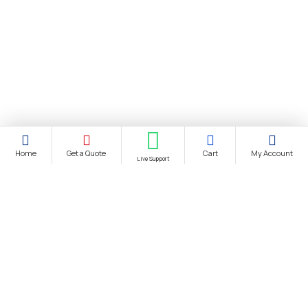
Home
Get a Quote
Cart
My Account
Live Support
About Us
About Us
Distance Selling Agreement
Privacy Policy
Protection of Personal Data