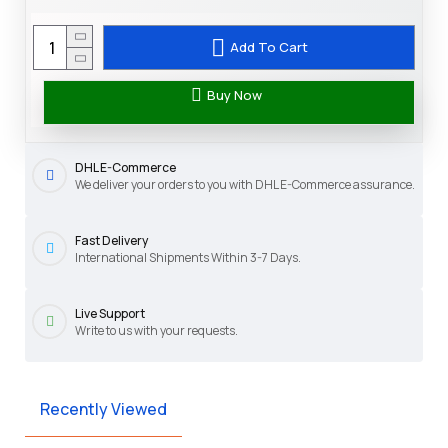
Add To Cart
Buy Now
DHL E-Commerce
We deliver your orders to you with DHL E-Commerce assurance.
Fast Delivery
International Shipments Within 3-7 Days.
Live Support
Write to us with your requests.
Recently Viewed