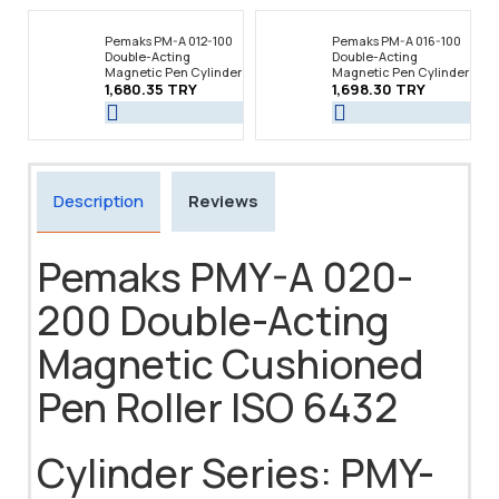
Pemaks PM-A 012-100
Pemaks PM-A 016-100
Double-Acting
Double-Acting
Magnetic Pen Cylinder
Magnetic Pen Cylinder
1,680.35 TRY
1,698.30 TRY
Description
Reviews
Pemaks PMY-A 020-
200 Double-Acting
Magnetic Cushioned
Pen Roller ISO 6432
Cylinder Series: PMY-