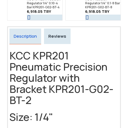
Regulator 1/4" 0.10-4
Regulator 1/4" 0.1-8 Bar
Bar KPR201-G02-BT-4
KPR201-G02-BT-8
6,918.05 TRY
6,918.05 TRY
Description
Reviews
KCC KPR201
Pneumatic Precision
Regulator with
Bracket KPR201-G02-
BT-2
Size: 1/4"