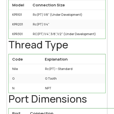
Model
Connection Size
KPR101
Rc(PT) 1/8" (Under Development)
KPR201
Rc(PT) 1/4"
KPR301
RC(PT) 1/4", 3/8", 1/2" (Under Development)
Thread Type
Code
Explanation
Nile
Rc(PT) – Standard
G
G Tooth
N
NPT
Port Dimensions
Port
Connection