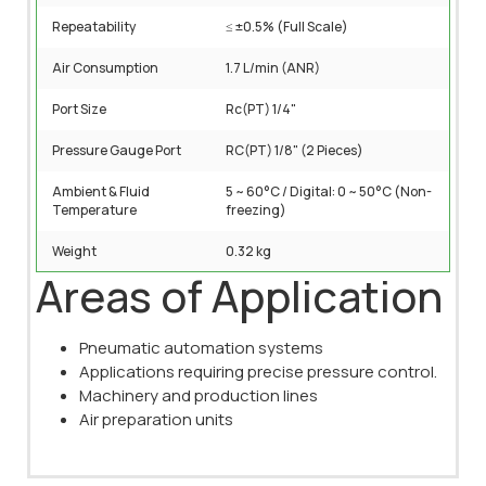
Repeatability
≤ ±0.5% (Full Scale)
Air Consumption
1.7 L/min (ANR)
Port Size
Rc(PT) 1/4"
Pressure Gauge Port
RC(PT) 1/8" (2 Pieces)
Ambient & Fluid
5 ~ 60°C / Digital: 0 ~ 50°C (Non-
Temperature
freezing)
Weight
0.32 kg
Areas of Application
Pneumatic automation systems
Applications requiring precise pressure control.
Machinery and production lines
Air preparation units