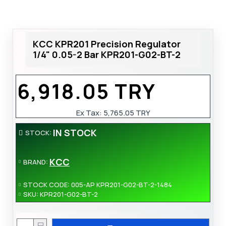
KCC KPR201 Precision Regulator
1/4" 0.05-2 Bar KPR201-G02-BT-2
6,918.05 TRY
Ex Tax:
5,765.05 TRY
IN STOCK
STOCK:
KCC
BRAND:
STOCK CODE:
005-AP KPR201-G02-BT-2-1484
SKU:
KPR201-G02-BT-2