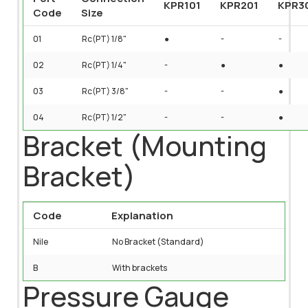
KPR101
KPR201
KPR3
Code
Size
01
Rc(PT) 1/8"
●
-
-
02
Rc(PT) 1/4"
-
●
●
03
Rc(PT) 3/8"
-
-
●
04
Rc(PT) 1/2"
-
-
●
Bracket (Mounting
Bracket)
Code
Explanation
Nile
No Bracket (Standard)
B
With brackets
Pressure Gauge