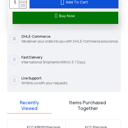
Add To Cart
Buy Now
DHL E-Commerce
We deliver your orders to you with DHL E-Commerce assurance.
Fast Delivery
International Shipments Within 3-7 Days.
Live Support
Write to us with your requests.
Recently
Items Purchased
Viewed
Together
KCC KPR201 Precision
KCC Precision