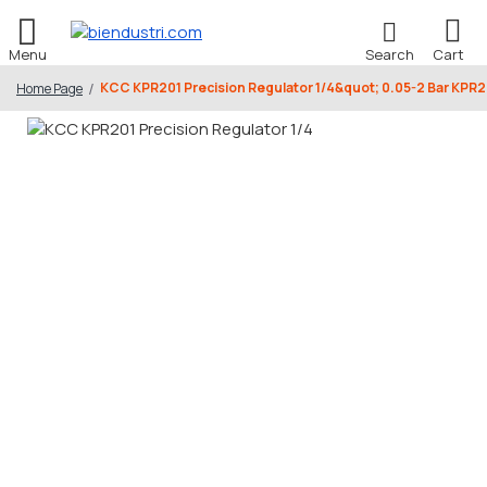
KCC KPR201 Precision Regulator 1/4&quot; 0.05-2 Bar KP
Home Page