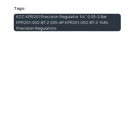
Tags:
KCC KPR201 Precision Regulator 1/4" 0.05-2 Bar
KPR201-G02-BT-2 005-AP KPR201-G02-BT-2-1484
Precision Regulators