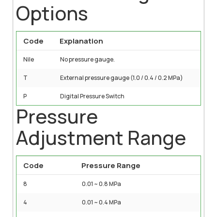
Options
Code
Explanation
Nile
No pressure gauge.
T
External pressure gauge (1.0 / 0.4 / 0.2 MPa)
P
Digital Pressure Switch
Pressure
Adjustment Range
Code
Pressure Range
8
0.01 ~ 0.8 MPa
4
0.01 ~ 0.4 MPa