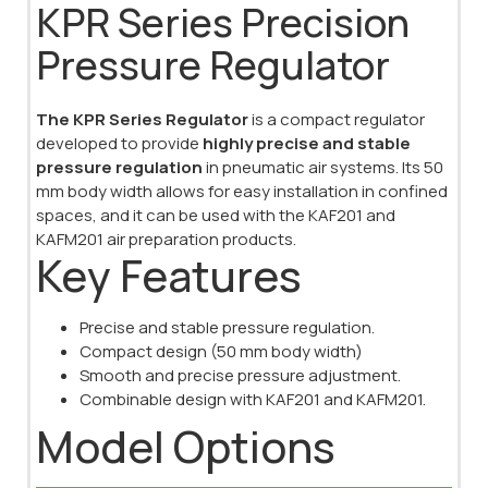
KPR Series Precision
Pressure Regulator
The KPR Series Regulator
is a compact regulator
developed to provide
highly precise and stable
pressure regulation
in pneumatic air systems. Its 50
mm body width allows for easy installation in confined
spaces, and it can be used with the KAF201 and
KAFM201 air preparation products.
Key Features
Precise and stable pressure regulation.
Compact design (50 mm body width)
Smooth and precise pressure adjustment.
Combinable design with KAF201 and KAFM201.
Model Options