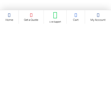
Home
Get a Quote
Cart
My Account
Live Support
About Us
About Us
Distance Selling Agreement
Privacy Policy
Protection of Personal Data
Cookie Information Text
Cancellation & Refund and Withdrawal Terms and Conditions
Bank Account Information
Contact us
Site Map