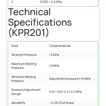
2
0.005 ~ 0.2 MPa
Technical
Specifications
(KPR201)
Fluid
Compressed air
Strength Pressure
1.5 MPa
Maximum Working
1.0 MPa
Pressure
Minimum Working
Adjustment pressure + 0.1 MPa
Pressure
Pressure Adjustment
0.01 ~ 0.8 / 0.4 / 0.2 MPa
Range
Sensibility
≤ 0.2% (Full Scale)