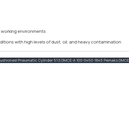
y working environments
itions with high levels of dust, oil, and heavy contamination
shioned Pneumatic Cylinder 51.S DMCE-A 100-0450-1845 Pemaks DMCE-