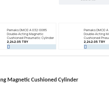
Pemaks DMCE-A 032-0085
Pemaks DMCE-A
Double-Acting Magnetic
Double-Acting M
Cushioned Pneumatic Cylinder
Cushioned Pneum
2,242.05 TRY
2,242.05 TRY
ng Magnetic Cushioned Cylinder