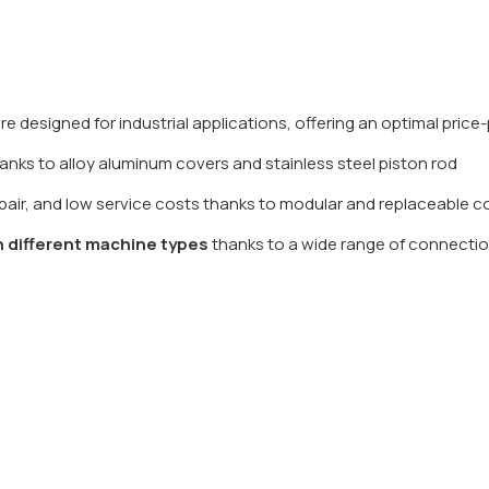
e designed for industrial applications, offering an optimal pric
anks to alloy aluminum covers and stainless steel piston rod
repair, and low service costs thanks to modular and replaceable
h different machine types
thanks to a wide range of connectio