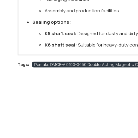
Assembly and production facilities
Sealing options:
K5 shaft seal:
Designed for dusty and dirt
K6 shaft seal:
Suitable for heavy-duty cond
Tags:
Pemaks DMCE-A 0100-0450 Double-Acting Magnetic Cu