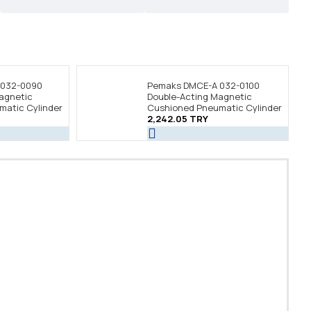
 032-0090
Pemaks DMCE-A 032-0100
agnetic
Double-Acting Magnetic
atic Cylinder
Cushioned Pneumatic Cylinder
2,242.05 TRY