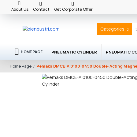
About Us
Contact
Get Corporate Offer
Categories
PNEUMATIC CYLINDER
PNEUMATIC C
HOME PAGE
Pemaks DMCE-A 0100-0450 Double-Acting Magnet
Home Page