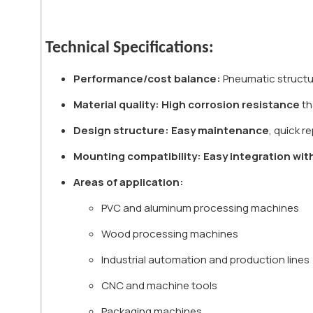
Technical Specifications:
Performance/cost balance:
Pneumatic structur
Material quality:
High corrosion resistance
th
Design structure:
Easy maintenance
, quick 
Mounting compatibility:
Easy integration wit
Areas of application:
PVC and aluminum processing machines
Wood processing machines
Industrial automation and production lines
CNC and machine tools
Packaging machines