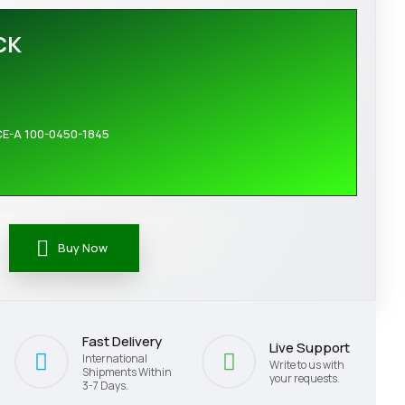
CK
CE-A 100-0450-1845
Buy Now
Fast Delivery
Live Support
International
Write to us with
Shipments Within
your requests.
3-7 Days.