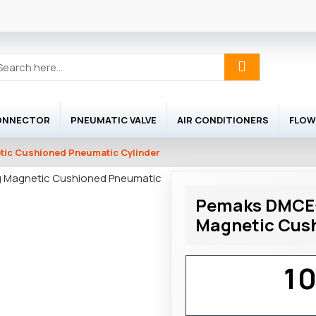
ONNECTOR
PNEUMATIC VALVE
AIR CONDITIONERS
FLOW
ic Cushioned Pneumatic Cylinder
Pemaks DMCE-
Magnetic Cush
1