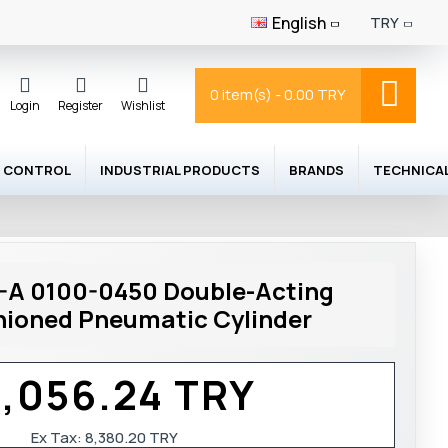
English
TRY
0 item(s) - 0.00 TRY
Login
Register
Wishlist
 CONTROL
INDUSTRIAL PRODUCTS
BRANDS
TECHNICA
A 0100-0450 Double-Acting
ioned Pneumatic Cylinder
0,056.24 TRY
Ex Tax:
8,380.20 TRY