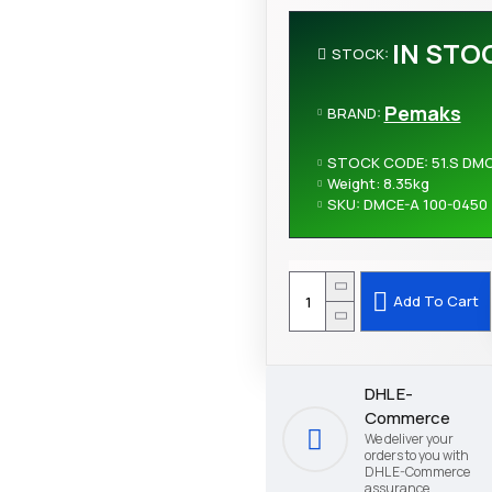
IN STO
STOCK:
Pemaks
BRAND:
STOCK CODE:
51.S DM
Weight:
8.35kg
SKU:
DMCE-A 100-0450
Add To Cart
DHL E-
Commerce
We deliver your
orders to you with
DHL E-Commerce
assurance.