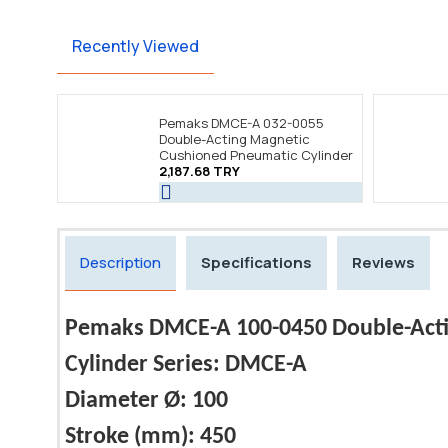
Recently Viewed
Pemaks DMCE-A 032-0055
Double-Acting Magnetic
Cushioned Pneumatic Cylinder
2,187.68 TRY
Description
Specifications
Reviews
Pemaks DMCE-A 100-0450 Double-Acti
Cylinder Series: DMCE-A
Diameter Ø: 100
Stroke (mm): 450