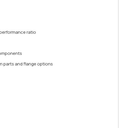
e-performance ratio
 components
n parts and flange options