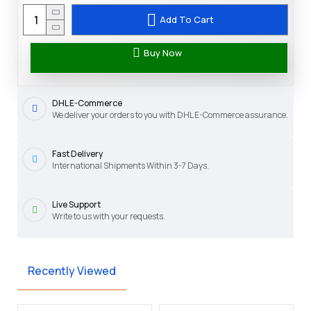
Add To Cart
Buy Now
DHL E-Commerce
We deliver your orders to you with DHL E-Commerce assurance.
Fast Delivery
International Shipments Within 3-7 Days.
Live Support
Write to us with your requests.
Recently Viewed