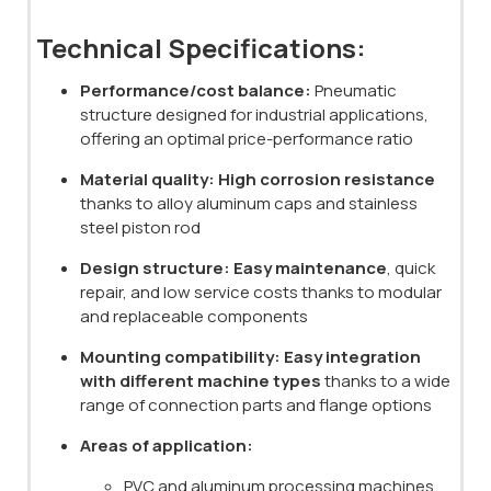
Technical Specifications:
Performance/cost balance:
Pneumatic
structure designed for industrial applications,
offering an optimal price-performance ratio
Material quality:
High corrosion resistance
thanks to alloy aluminum caps and stainless
steel piston rod
Design structure:
Easy maintenance
, quick
repair, and low service costs thanks to modular
and replaceable components
Mounting compatibility:
Easy integration
with different machine types
thanks to a wide
range of connection parts and flange options
Areas of application:
PVC and aluminum processing machines