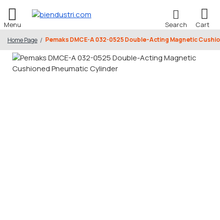
Pemaks DMCE-A 032-0525 Double-Acting Magnetic Cushio
Home Page