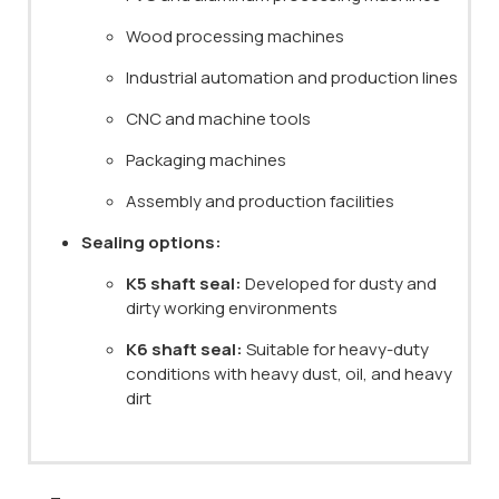
Wood processing machines
Industrial automation and production lines
CNC and machine tools
Packaging machines
Assembly and production facilities
Sealing options:
K5 shaft seal:
Developed for dusty and
dirty working environments
K6 shaft seal:
Suitable for heavy-duty
conditions with heavy dust, oil, and heavy
dirt