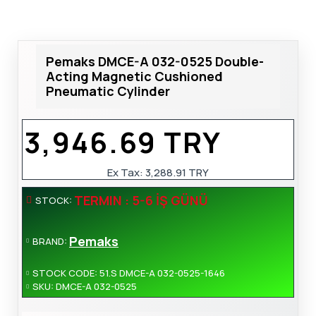
Pemaks DMCE-A 032-0525 Double-
Acting Magnetic Cushioned
Pneumatic Cylinder
3,946.69 TRY
Ex Tax:
3,288.91 TRY
TERMIN : 5-6 İŞ GÜNÜ
STOCK:
Pemaks
BRAND:
STOCK CODE:
51.S DMCE-A 032-0525-1646
SKU:
DMCE-A 032-0525