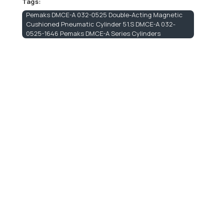
Tags:
Pemaks DMCE-A 032-0525 Double-Acting Magnetic
Cushioned Pneumatic Cylinder 51.S DMCE-A 032-
0525-1646 Pemaks DMCE-A Series Cylinders