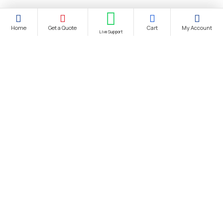
Home
Get a Quote
Cart
My Account
Live Support
About Us
About Us
Distance Selling Agreement
Privacy Policy
Protection of Personal Data
Cookie Information Text
Cancellation & Refund and Withdrawal Terms and Conditions
Bank Account Information
Contact us
Site Map
Brands