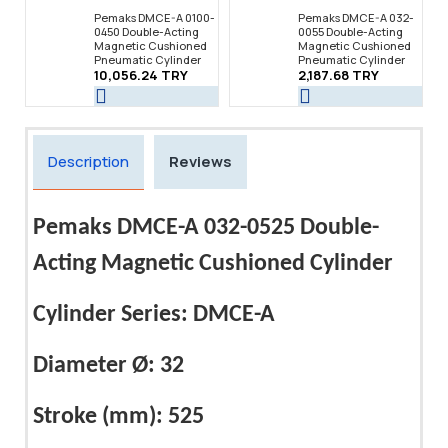
Pemaks DMCE-A 0100-
Pemaks DMCE-A 032-
0450 Double-Acting
0055 Double-Acting
Magnetic Cushioned
Magnetic Cushioned
Pneumatic Cylinder
Pneumatic Cylinder
10,056.24 TRY
2,187.68 TRY
Description
Reviews
Pemaks DMCE-A 032-0525 Double-
Acting Magnetic Cushioned Cylinder
Cylinder Series: DMCE-A
Diameter Ø: 32
Stroke (mm): 525