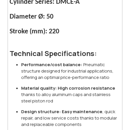
Cylinder Series: DMCE-A
Diameter Ø: 50
Stroke (mm): 220
Technical Specifications:
Performance/cost balance:
Pneumatic
structure designed for industrial applications,
offering an optimal price-performance ratio
Material quality:
High corrosion resistance
thanks to alloy aluminum caps and stainless
steel piston rod
Design structure:
Easy maintenance
, quick
repair, and low service costs thanks to modular
and replaceable components