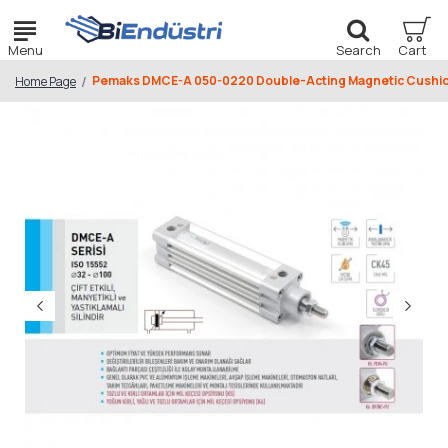
Pemaks DMCE-A 050-0220 Double-Acting Magnetic Cushio
Home Page