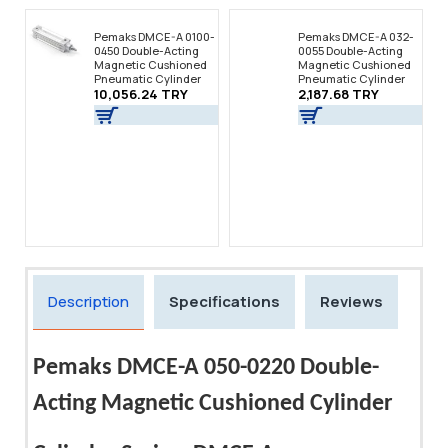
Pemaks DMCE-A 0100-
Pemaks DMCE-A 032-
0450 Double-Acting
0055 Double-Acting
Magnetic Cushioned
Magnetic Cushioned
Pneumatic Cylinder
Pneumatic Cylinder
10,056.24 TRY
2,187.68 TRY
Description
Specifications
Reviews
Pemaks DMCE-A 050-0220 Double-
Acting Magnetic Cushioned Cylinder