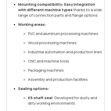
Mounting compatibility:
Easy integration
with different machine types
thanks to a wide
range of connection parts and flange options
Working areas:
PVC and aluminum processing machines
Wood processing machines
Industrial automation and production lines
CNC and machine tools
Packaging machines
Assembly and production facilities
Sealing options:
K5 shaft seal:
Developed for dusty and
dirty working environments