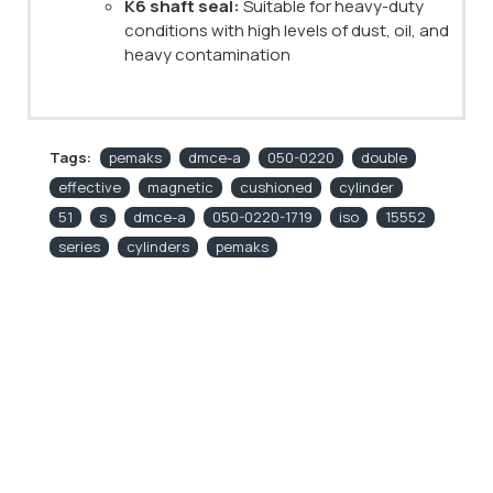
K6 shaft seal:
Suitable for heavy-duty
conditions with high levels of dust, oil, and
heavy contamination
Tags:
pemaks
dmce-a
050-0220
double
effective
magnetic
cushioned
cylinder
51
s
dmce-a
050-0220-1719
iso
15552
series
cylinders
pemaks