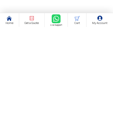
Home
Get a Quote
Cart
My Account
Live Support
About Us
About Us
Distance Selling Agreement
Privacy Policy
Protection of Personal Data
Cookie Information Text
Cancellation & Refund and Withdrawal Terms and Conditions
Bank Account Information
Contact us