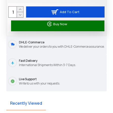
Add To Cart
Buy Now
DHL E-Commerce
We deliver your orders to you with DHL E-Commerce assurance.
Fast Delivery
International Shipments Within 3-7 Days.
Live Support
Write to us with your requests.
Recently Viewed