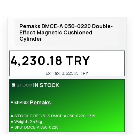
Pemaks DMCE-A 050-0220 Double-
Effect Magnetic Cushioned
Cylinder
4,230.18 TRY
Ex Tax: 3,525.15 TRY
IN STOCK
STOCK:
Pemaks
BRAND:
STOCK CODE:
51.S DMCE-A 050-0220-1719
Weight:
2.49kg
SKU:
DMCE-A 050-0220